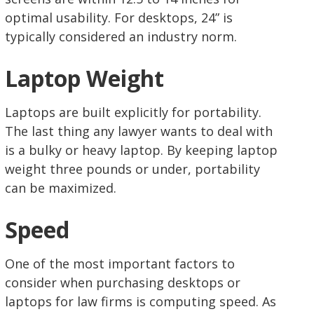
optimal usability. For desktops, 24” is
typically considered an industry norm.
Laptop Weight
Laptops are built explicitly for portability.
The last thing any lawyer wants to deal with
is a bulky or heavy laptop. By keeping laptop
weight three pounds or under, portability
can be maximized.
Speed
One of the most important factors to
consider when purchasing desktops or
laptops for law firms is computing speed. As