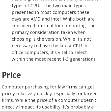
types of CPUs, the two main types
presented in most computers these
days are AMD and Intel. While both are
considered optimal for computing, the
primary consideration taken when
choosing is the version. While it’s not
necessary to have the latest CPU in-
office computers, it’s vital to select
within the most recent 1-3 generations.
Price
Computer purchasing for law firms can get
pricey relatively quickly, especially for larger
firms. While the price of a computer doesn’t
directly impact its usability, it’s probably a