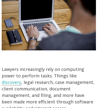
Lawyers increasingly rely on computing
power to perform tasks. Things like
discovery
, legal research, case management,
client communication, document
management, and filing, and more have
been made more efficient through software