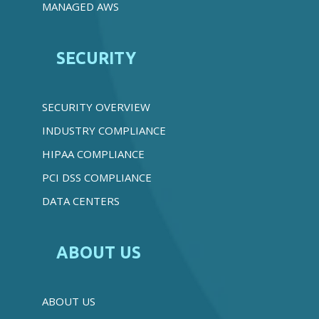
MANAGED AWS
SECURITY
SECURITY OVERVIEW
INDUSTRY COMPLIANCE
HIPAA COMPLIANCE
PCI DSS COMPLIANCE
DATA CENTERS
ABOUT US
ABOUT US