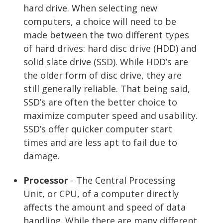
hard drive. When selecting new
computers, a choice will need to be
made between the two different types
of hard drives: hard disc drive (HDD) and
solid slate drive (SSD). While HDD’s are
the older form of disc drive, they are
still generally reliable. That being said,
SSD’s are often the better choice to
maximize computer speed and usability.
SSD’s offer quicker computer start
times and are less apt to fail due to
damage.
Processor
- The Central Processing
Unit, or CPU, of a computer directly
affects the amount and speed of data
handling. While there are many different