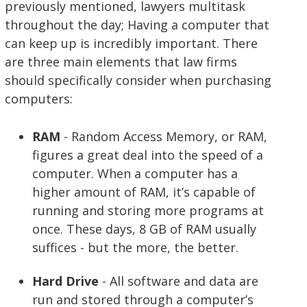
previously mentioned, lawyers multitask
throughout the day; Having a computer that
can keep up is incredibly important. There
are three main elements that law firms
should specifically consider when purchasing
computers:
RAM
- Random Access Memory, or RAM,
figures a great deal into the speed of a
computer. When a computer has a
higher amount of RAM, it’s capable of
running and storing more programs at
once. These days, 8 GB of RAM usually
suffices - but the more, the better.
Hard Drive
- All software and data are
run and stored through a computer’s