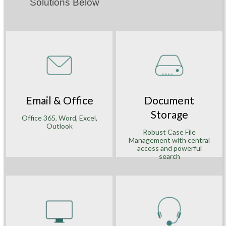
Solutions Below
Email & Office
Document
Storage
Office 365, Word, Excel,
Outlook
Robust Case File
Management with central
access and powerful
search