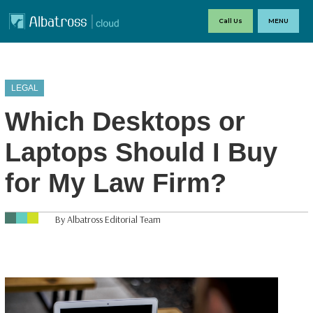
Call Us
MENU
LEGAL
Which Desktops or
Laptops Should I Buy
for My Law Firm?
By Albatross Editorial Team