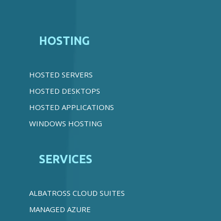
HOSTING
HOSTED SERVERS
HOSTED DESKTOPS
HOSTED APPLICATIONS
WINDOWS HOSTING
SERVICES
ALBATROSS CLOUD SUITES
MANAGED AZURE