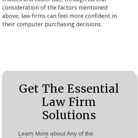
consideration of the factors mentioned
above, law firms can feel more confident in
their computer purchasing decisions.
Get The Essential
Law Firm
Solutions
Learn More about Any of the