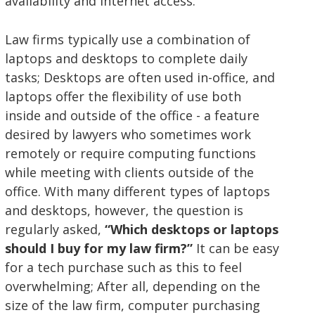
availability and internet access.
Law firms typically use a combination of
laptops and desktops to complete daily
tasks; Desktops are often used in-office, and
laptops offer the flexibility of use both
inside and outside of the office - a feature
desired by lawyers who sometimes work
remotely or require computing functions
while meeting with clients outside of the
office. With many different types of laptops
and desktops, however, the question is
regularly asked,
“Which desktops or laptops
should I buy for my law firm?”
It can be easy
for a tech purchase such as this to feel
overwhelming; After all, depending on the
size of the law firm, computer purchasing