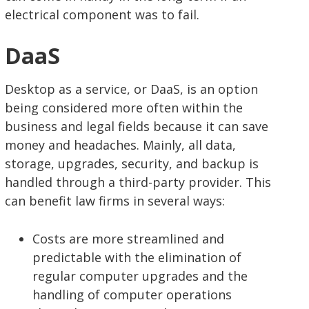
electrical component was to fail.
DaaS
Desktop as a service, or DaaS, is an option
being considered more often within the
business and legal fields because it can save
money and headaches. Mainly, all data,
storage, upgrades, security, and backup is
handled through a third-party provider. This
can benefit law firms in several ways:
Costs are more streamlined and
predictable with the elimination of
regular computer upgrades and the
handling of computer operations