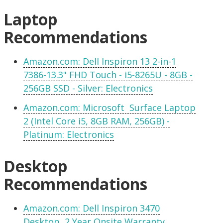
Laptop
Recommendations
Amazon.com: Dell Inspiron 13 2-in-1
7386-13.3" FHD Touch - i5-8265U - 8GB -
256GB SSD - Silver: Electronics
Amazon.com: Microsoft Surface Laptop
2 (Intel Core i5, 8GB RAM, 256GB) -
Platinum: Electronics
Desktop
Recommendations
Amazon.com: Dell Inspiron 3470
Desktop, 2 Year Onsite Warranty,