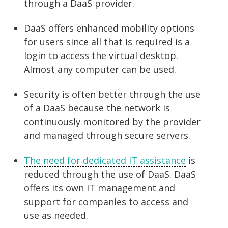
through a DaaS provider.
DaaS offers enhanced mobility options
for users since all that is required is a
login to access the virtual desktop.
Almost any computer can be used.
Security is often better through the use
of a DaaS because the network is
continuously monitored by the provider
and managed through secure servers.
The need for dedicated IT assistance
is
reduced through the use of DaaS. DaaS
offers its own IT management and
support for companies to access and
use as needed.