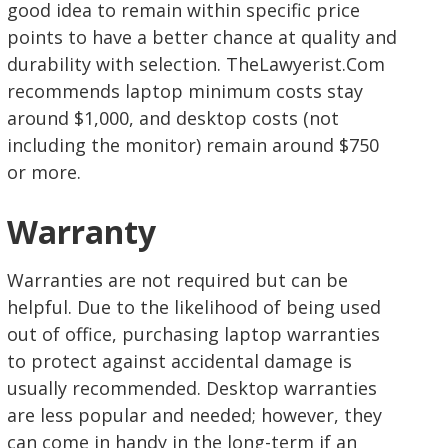
good idea to remain within specific price
points to have a better chance at quality and
durability with selection. TheLawyerist.Com
recommends laptop minimum costs stay
around $1,000, and desktop costs (not
including the monitor) remain around $750
or more.
Warranty
Warranties are not required but can be
helpful. Due to the likelihood of being used
out of office, purchasing laptop warranties
to protect against accidental damage is
usually recommended. Desktop warranties
are less popular and needed; however, they
can come in handy in the long-term if an