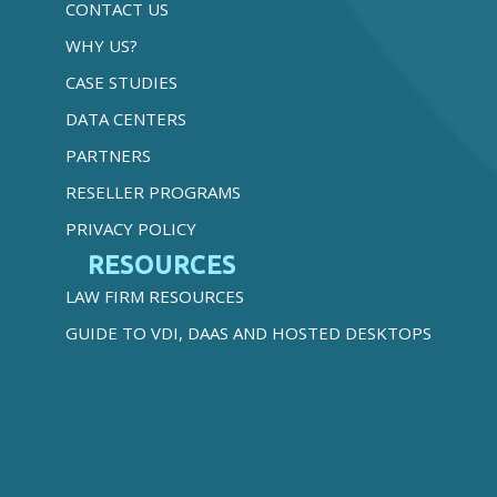
CONTACT US
WHY US?
CASE STUDIES
DATA CENTERS
PARTNERS
RESELLER PROGRAMS
PRIVACY POLICY
RESOURCES
LAW FIRM RESOURCES
GUIDE TO VDI, DAAS AND HOSTED DESKTOPS