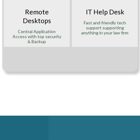
Remote
IT Help Desk
Desktops
Fast and friendly tech
support supporting
Central Application
anything in your law firm
Access with top security
& Backup