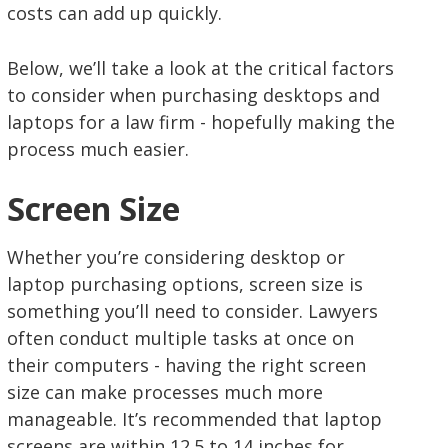
costs can add up quickly.
Below, we’ll take a look at the critical factors
to consider when purchasing desktops and
laptops for a law firm - hopefully making the
process much easier.
Screen Size
Whether you’re considering desktop or
laptop purchasing options, screen size is
something you’ll need to consider. Lawyers
often conduct multiple tasks at once on
their computers - having the right screen
size can make processes much more
manageable. It’s recommended that laptop
screens are within 12.5 to 14 inches for