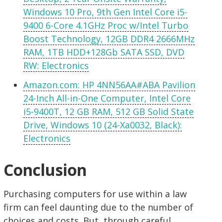
Windows 10 Pro, 9th Gen Intel Core i5-
9400 6-Core 4.1GHz Proc w/Intel Turbo
Boost Technology, 12GB DDR4 2666MHz
RAM, 1TB HDD+128Gb SATA SSD, DVD
RW: Electronics
Amazon.com: HP 4NN56AA#ABA Pavilion
24-Inch All-in-One Computer, Intel Core
i5-9400T, 12 GB RAM, 512 GB Solid State
Drive, Windows 10 (24-Xa0032, Black):
Electronics
Conclusion
Purchasing computers for use within a law
firm can feel daunting due to the number of
choices and costs. But, through careful