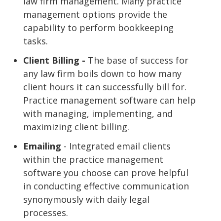
law firm management. Many practice
management options provide the
capability to perform bookkeeping
tasks.
Client Billing -
The base of success for
any law firm boils down to how many
client hours it can successfully bill for.
Practice management software can help
with managing, implementing, and
maximizing client billing.
Emailing
- Integrated email clients
within the practice management
software you choose can prove helpful
in conducting effective communication
synonymously with daily legal
processes.