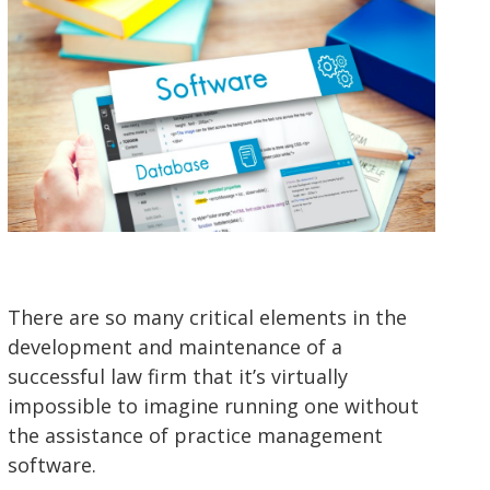
There are so many critical elements in the
development and maintenance of a
successful law firm that it’s virtually
impossible to imagine running one without
the assistance of practice management
software.