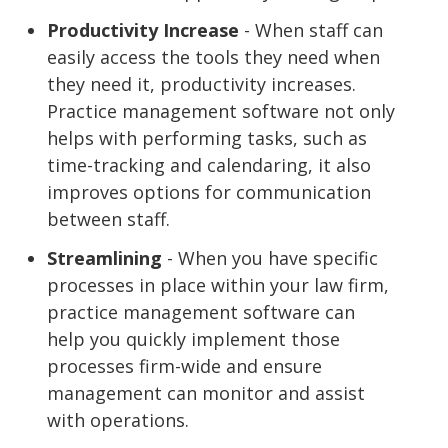
Productivity Increase
- When staff can
easily access the tools they need when
they need it, productivity increases.
Practice management software not only
helps with performing tasks, such as
time-tracking and calendaring, it also
improves options for communication
between staff.
Streamlining
- When you have specific
processes in place within your law firm,
practice management software can
help you quickly implement those
processes firm-wide and ensure
management can monitor and assist
with operations.