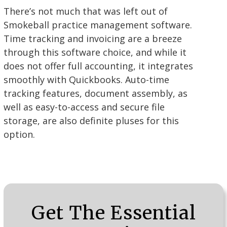
There’s not much that was left out of
Smokeball practice management software.
Time tracking and invoicing are a breeze
through this software choice, and while it
does not offer full accounting, it integrates
smoothly with Quickbooks. Auto-time
tracking features, document assembly, as
well as easy-to-access and secure file
storage, are also definite pluses for this
option.
Get The Essential