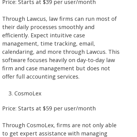
Price: Starts at $39 per user/month
Through Lawcus, law firms can run most of
their daily processes smoothly and
efficiently. Expect intuitive case
management, time tracking, email,
calendaring, and more through Lawcus. This
software focuses heavily on day-to-day law
firm and case management but does not
offer full accounting services.
CosmoLex
Price: Starts at $59 per user/month
Through CosmoLex, firms are not only able
to get expert assistance with managing