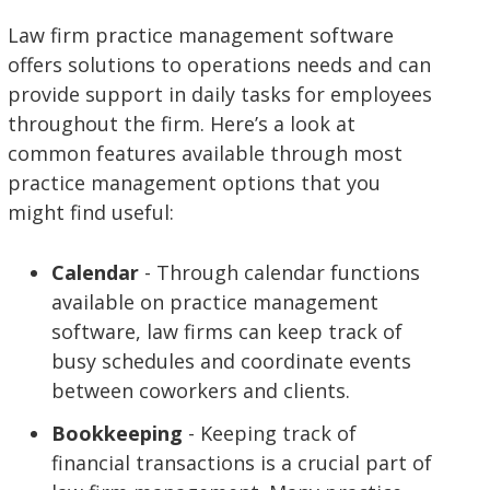
Law firm practice management software
offers solutions to operations needs and can
provide support in daily tasks for employees
throughout the firm. Here’s a look at
common features available through most
practice management options that you
might find useful:
Calendar
- Through calendar functions
available on practice management
software, law firms can keep track of
busy schedules and coordinate events
between coworkers and clients.
Bookkeeping
- Keeping track of
financial transactions is a crucial part of