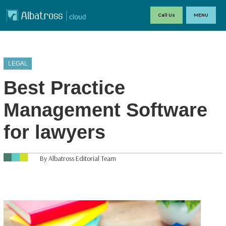
Call Us
MENU
LEGAL
Best Practice
Management Software
for lawyers
By Albatross Editorial Team