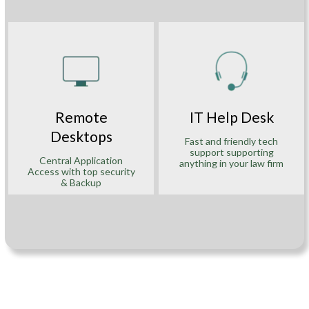
Remote
IT Help Desk
Desktops
Fast and friendly tech
support supporting
Central Application
anything in your law firm
Access with top security
& Backup