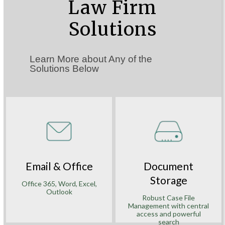
Law Firm
Solutions
Learn More about Any of the
Solutions Below
Email & Office
Document
Storage
Office 365, Word, Excel,
Outlook
Robust Case File
Management with central
access and powerful
search