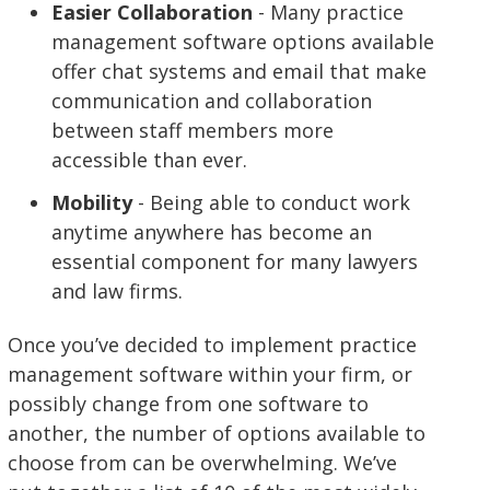
Easier Collaboration
- Many practice
management software options available
offer chat systems and email that make
communication and collaboration
between staff members more
accessible than ever.
Mobility
- Being able to conduct work
anytime anywhere has become an
essential component for many lawyers
and law firms.
Once you’ve decided to implement practice
management software within your firm, or
possibly change from one software to
another, the number of options available to
choose from can be overwhelming. We’ve