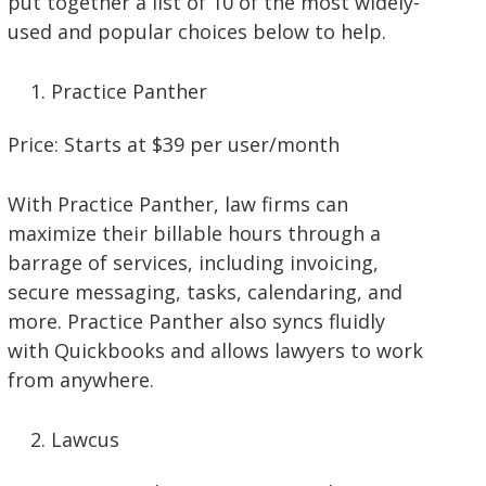
put together a list of 10 of the most widely-
used and popular choices below to help.
Practice Panther
Price: Starts at $39 per user/month
With Practice Panther, law firms can
maximize their billable hours through a
barrage of services, including invoicing,
secure messaging, tasks, calendaring, and
more. Practice Panther also syncs fluidly
with Quickbooks and allows lawyers to work
from anywhere.
Lawcus