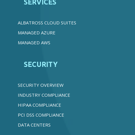
SERVICES
ALBATROSS CLOUD SUITES
MANAGED AZURE
MANAGED AWS
SECURITY
SECURITY OVERVIEW
INDUSTRY COMPLIANCE
HIPAA COMPLIANCE
PCI DSS COMPLIANCE
DATA CENTERS