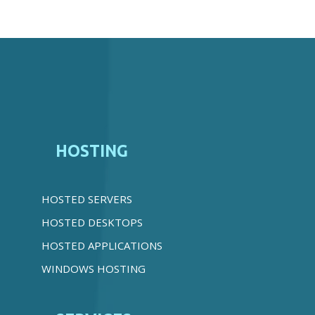
HOSTING
HOSTED SERVERS
HOSTED DESKTOPS
HOSTED APPLICATIONS
WINDOWS HOSTING