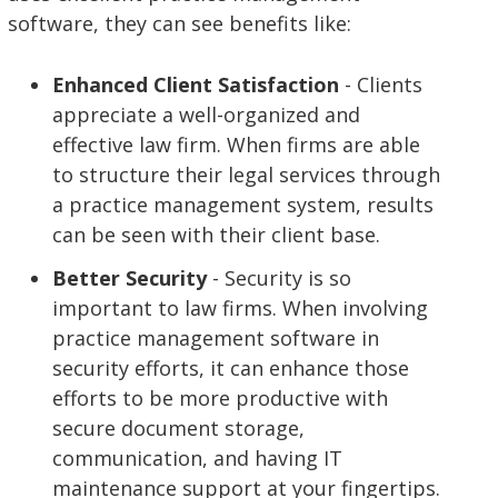
software, they can see benefits like:
Enhanced Client Satisfaction
- Clients
appreciate a well-organized and
effective law firm. When firms are able
to structure their legal services through
a practice management system, results
can be seen with their client base.
Better Security
- Security is so
important to law firms. When involving
practice management software in
security efforts, it can enhance those
efforts to be more productive with
secure document storage,
communication, and having IT
maintenance support at your fingertips.