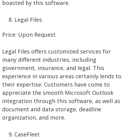
boasted by this software.
Legal Files
Price: Upon Request
Legal Files offers customized services for
many different industries, including
government, insurance, and legal. This
experience in various areas certainly lends to
their expertise. Customers have come to
appreciate the smooth Microsoft Outlook
integration through this software, as well as
document and data storage, deadline
organization, and more.
CaseFleet