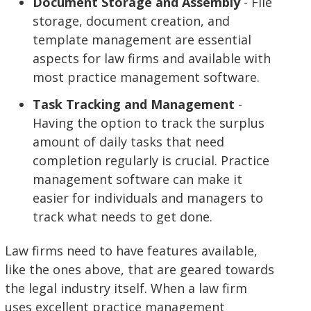
Document Storage and Assembly
- File
storage, document creation, and
template management are essential
aspects for law firms and available with
most practice management software.
Task Tracking and Management
-
Having the option to track the surplus
amount of daily tasks that need
completion regularly is crucial. Practice
management software can make it
easier for individuals and managers to
track what needs to get done.
Law firms need to have features available,
like the ones above, that are geared towards
the legal industry itself. When a law firm
uses excellent practice management