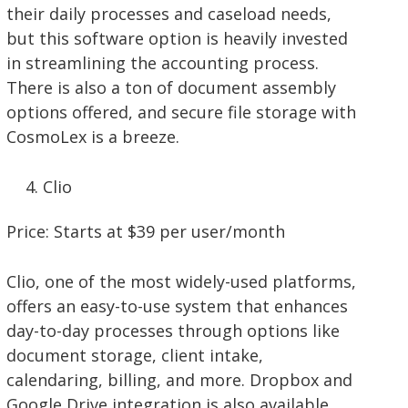
their daily processes and caseload needs,
but this software option is heavily invested
in streamlining the accounting process.
There is also a ton of document assembly
options offered, and secure file storage with
CosmoLex is a breeze.
Clio
Price: Starts at $39 per user/month
Clio, one of the most widely-used platforms,
offers an easy-to-use system that enhances
day-to-day processes through options like
document storage, client intake,
calendaring, billing, and more. Dropbox and
Google Drive integration is also available.