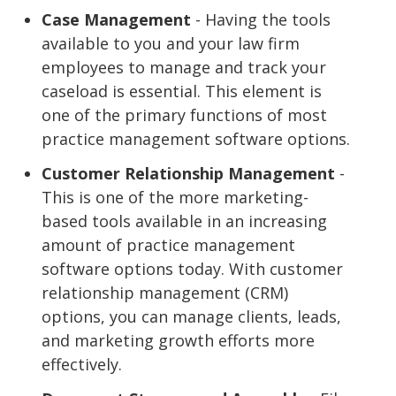
Case Management
- Having the tools
available to you and your law firm
employees to manage and track your
caseload is essential. This element is
one of the primary functions of most
practice management software options.
Customer Relationship Management
-
This is one of the more marketing-
based tools available in an increasing
amount of practice management
software options today. With customer
relationship management (CRM)
options, you can manage clients, leads,
and marketing growth efforts more
effectively.