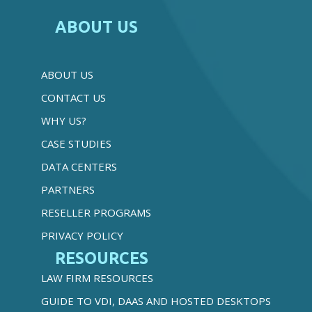
ABOUT US
ABOUT US
CONTACT US
WHY US?
CASE STUDIES
DATA CENTERS
PARTNERS
RESELLER PROGRAMS
PRIVACY POLICY
RESOURCES
LAW FIRM RESOURCES
GUIDE TO VDI, DAAS AND HOSTED DESKTOPS