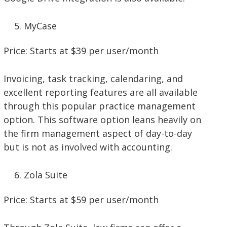
MyCase
Price: Starts at $39 per user/month
Invoicing, task tracking, calendaring, and
excellent reporting features are all available
through this popular practice management
option. This software option leans heavily on
the firm management aspect of day-to-day
but is not as involved with accounting.
Zola Suite
Price: Starts at $59 per user/month