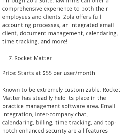
Through Zola Suite, law firms can offer a
comprehensive experience to both their
employees and clients. Zola offers full
accounting processes, an integrated email
client, document management, calendaring,
time tracking, and more!
Rocket Matter
Price: Starts at $55 per user/month
Known to be extremely customizable, Rocket
Matter has steadily held its place in the
practice management software area. Email
integration, inter-company chat,
calendaring, billing, time tracking, and top-
notch enhanced security are all features