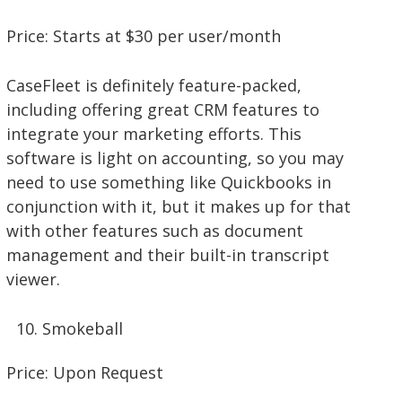
Price: Starts at $30 per user/month
CaseFleet is definitely feature-packed,
including offering great CRM features to
integrate your marketing efforts. This
software is light on accounting, so you may
need to use something like Quickbooks in
conjunction with it, but it makes up for that
with other features such as document
management and their built-in transcript
viewer.
Smokeball
Price: Upon Request